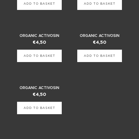
ADD TO BASKET
ADD TO BASKET
ORGANIC ACTIVOSIN
ORGANIC ACTIVOSIN
€
4,50
€
4,50
ADD TO BASKET
ADD TO BASKET
ORGANIC ACTIVOSIN
€
4,50
ADD TO BASKET