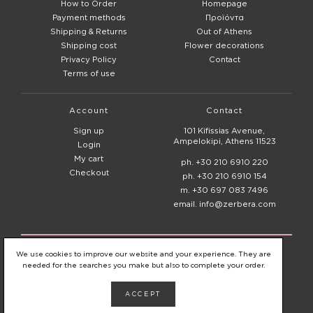
How to Order
Homepage
Payment methods
Προϊόντα
Shipping & Returns
Out of Athens
Shipping cost
Flower decorations
Privacy Policy
Contact
Terms of use
Account
Contact
Sign up
101 Kifissias Avenue,
Ampelokipi, Athens 11523
Login
My cart
ph. +30 210 6910 220
Checkout
ph. +30 210 6910 154
m. +30 697 083 7496
email. info@zerbera.com
© 2020 - 2026
Zerbera Flower Shop
We use cookies to improve our website and your experience. They are
needed for the searches you make but also to complete your order.
ACCEPT