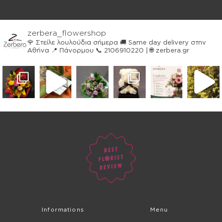
zerbera_flowershop
🌹 Στείλε λουλούδια σήμερα
🚚 Same day delivery στην
Αθήνα
📍 Πάνορμου
📞 2106910220 | 🌐 zerbera.gr
Informations
Menu