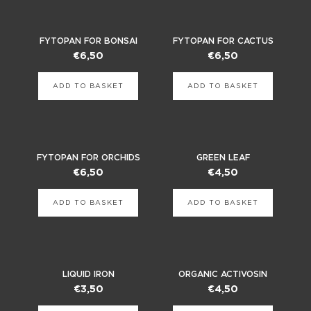
FYTOPAN FOR BONSAI
FYTOPAN FOR CACTUS
€
6,50
€
6,50
ADD TO BASKET
ADD TO BASKET
FYTOPAN FOR ORCHIDS
GREEN LEAF
€
6,50
€
4,50
ADD TO BASKET
ADD TO BASKET
LIQUID IRON
ORGANIC ACTIVOSIN
€
3,50
€
4,50