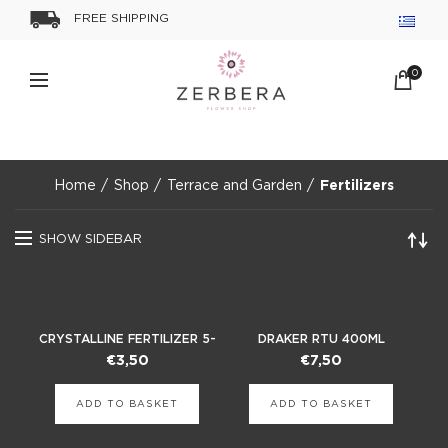
FREE SHIPPING
0
Home
Shop
Terrace and Garden
Fertilizers
SHOW SIDEBAR
CRYSTALLINE FERTILIZER 5-
DRAKER RTU 400ML
10-42
INSECTICIDE
€
3,50
€
7,50
ADD TO BASKET
ADD TO BASKET