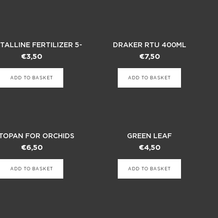
TALLINE FERTILIZER 5-
DRAKER RTU 400ML
10-42
INSECTICIDE
€
3,50
€
7,50
ADD TO BASKET
ADD TO BASKET
TOPAN FOR ORCHIDS
GREEN LEAF
€
6,50
€
4,50
ADD TO BASKET
ADD TO BASKET