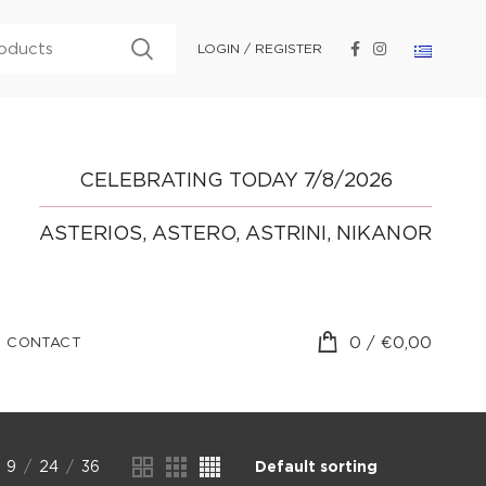
LOGIN / REGISTER
CELEBRATING TODAY 7/8/2026
ASTERIOS, ASTERO, ASTRINI, NIKANOR
0
/
€
0,00
CONTACT
9
24
36