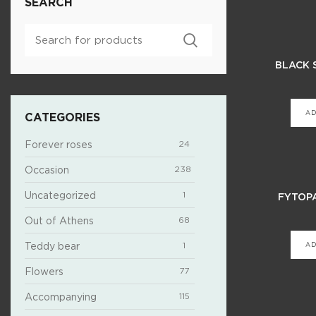
SEARCH
BLACK 
AD
CATEGORIES
Forever roses
24
Occasion
238
Uncategorized
1
FYTOP
Out of Athens
68
Teddy bear
1
AD
Flowers
77
Accompanying
115