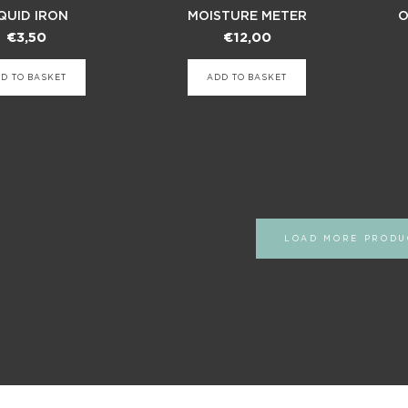
QUID IRON
MOISTURE METER
O
€
3,50
€
12,00
D TO BASKET
ADD TO BASKET
LOAD MORE PRODU