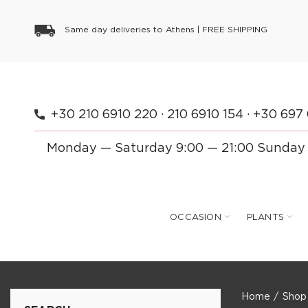
Same day deliveries to Athens |
FREE SHIPPING
+30 210 6910 220
·
210 6910 154
·
+30 697
Monday — Saturday 9:00 — 21:00 Sunday
OCCASION
PLANTS
Home
Shop