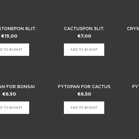
STONEPON 6LIT.
CACTUSPON 3LIT.
CRYS
€
15,00
€
7,00
D TO BASKET
ADD TO BASKET
AN FOR BONSAI
FYTOPAN FOR CACTUS
FY
€
6,50
€
6,50
D TO BASKET
ADD TO BASKET