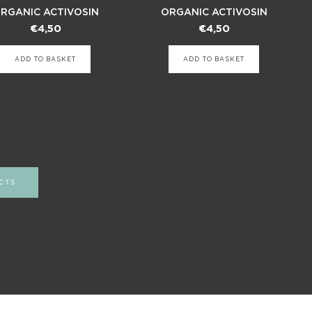
RGANIC ACTIVOSIN
ORGANIC ACTIVOSIN
€
4,50
€
4,50
ADD TO BASKET
ADD TO BASKET
CTS