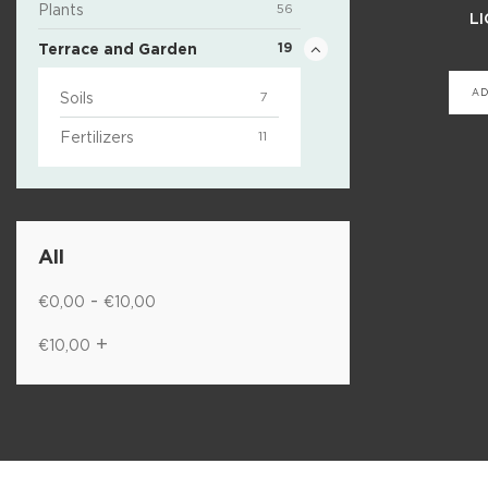
Plants
56
LI
Terrace and Garden
19
AD
Soils
7
Fertilizers
11
All
-
€
0,00
€
10,00
+
€
10,00