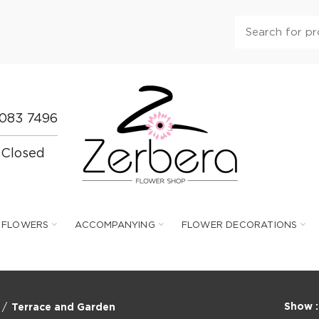
 083 7496
 Closed
FLOWERS
ACCOMPANYING
FLOWER DECORATIONS
Show
Terrace and Garden