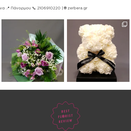
ήνα
📍 Πάνορμου
📞 2106910220 | 🌐 zerbera.gr