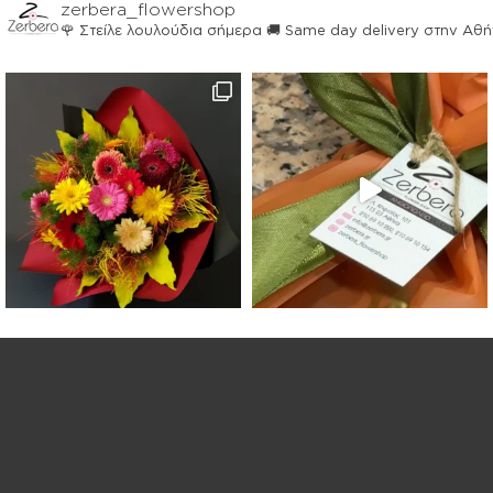
zerbera_flowershop
🌹 Στείλε λουλούδια σήμερα
🚚 Same day delivery στην Αθ