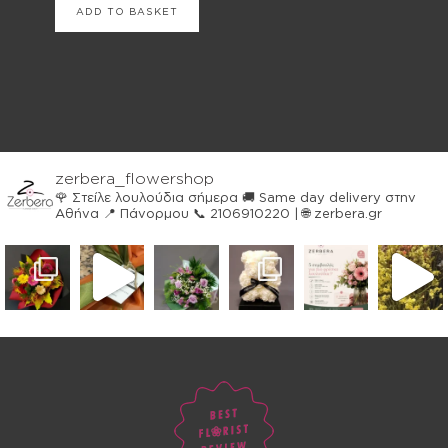
ADD TO BASKET
zerbera_flowershop
🌹 Στείλε λουλούδια σήμερα
🚚 Same day delivery στην
Αθήνα
📍 Πάνορμου
📞 2106910220 | 🌐 zerbera.gr