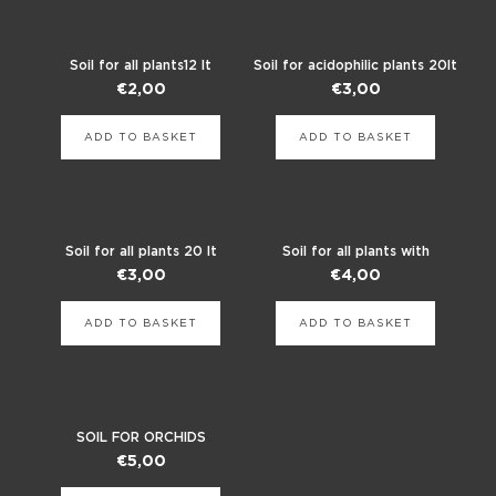
Soil for all plants12 lt
Soil for acidophilic plants 20lt
€
2,00
€
3,00
ADD TO BASKET
ADD TO BASKET
Soil for all plants 20 lt
Soil for all plants with
Zeolitho 20lt
€
3,00
€
4,00
ADD TO BASKET
ADD TO BASKET
SOIL FOR ORCHIDS
€
5,00