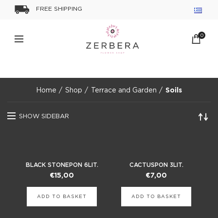
FREE SHIPPING
0
Home
Shop
Terrace and Garden
Soils
SHOW SIDEBAR
BLACK STONEPON 6LIT.
CACTUSPON 3LIT.
€
15,00
€
7,00
ADD TO BASKET
ADD TO BASKET