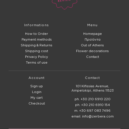
Informations
Menu
How to Order
Homepage
Payment methods
Προϊόντα
Shipping & Returns
Out of Athens
Shipping cost
Flower decorations
Privacy Policy
Contact
Terms of use
Account
Contact
Sign up
101 Kifissias Avenue,
Ampelokipi, Athens 11523
Login
My cart
ph. +30 210 6910 220
Checkout
ph. +30 210 6910 154
m. +30 697 083 7496
email. info@zerbera.com