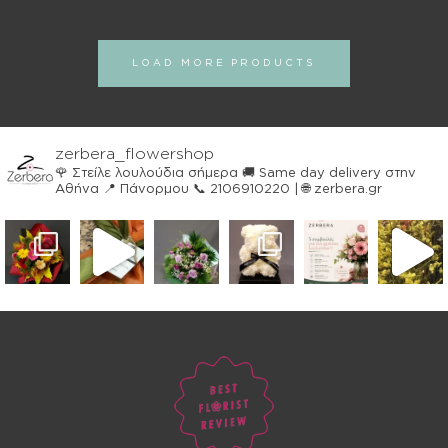
LOAD MORE PRODUCTS
zerbera_flowershop
🌹 Στείλε λουλούδια σήμερα
🚚 Same day delivery στην
Αθήνα
📍 Πάνορμου
📞 2106910220 | 🌐 zerbera.gr