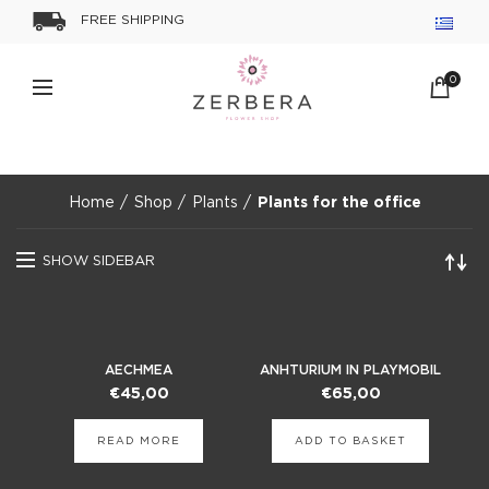
FREE SHIPPING
0
Home
Shop
Plants
Plants for the office
SHOW SIDEBAR
AECHMEA
ANHTURIUM ΙΝ PLAYMOBIL
POT
€
45,00
€
65,00
READ MORE
ADD TO BASKET