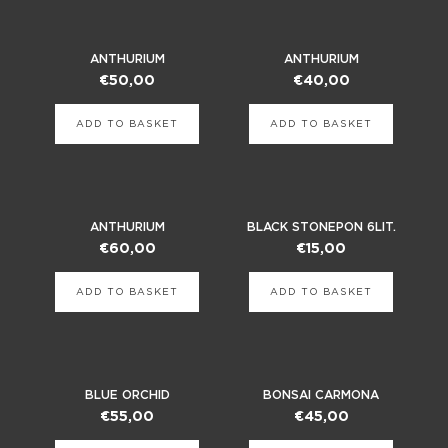
ANTHURIUM
ANTHURIUM
€
50,00
€
40,00
ADD TO BASKET
ADD TO BASKET
ANTHURIUM
BLACK STONEPON 6LIT.
€
60,00
€
15,00
ADD TO BASKET
ADD TO BASKET
BLUE ORCHID
BONSAI CARMONA
€
55,00
€
45,00