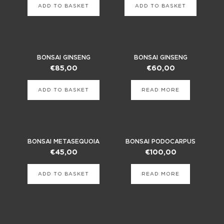
ADD TO BASKET
ADD TO BASKET
BONSAI GINSENG
BONSAI GINSENG
€
85,00
€
60,00
ADD TO BASKET
READ MORE
BONSAI METASEQUOIA
BONSAI PODOCARPUS
€
45,00
€
100,00
ADD TO BASKET
READ MORE