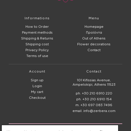
Informations
Menu
How to Order
Homepage
Payment methods
Προϊόντα
Shipping & Returns
Out of Athens
Shipping cost
Flower decorations
Privacy Policy
Contact
Terms of use
Account
Contact
Sign up
101 Kifissias Avenue,
Ampelokipi, Athens 11523
Login
My cart
ph. +30 210 6910 220
Checkout
ph. +30 210 6910 154
m. +30 697 083 7496
email. info@zerbera.com
© 2020 - 2026
Zerbera Flower Shop