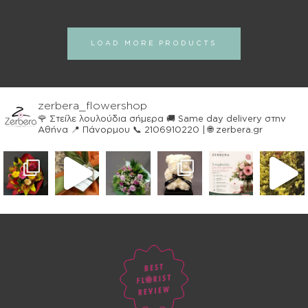
LOAD MORE PRODUCTS
zerbera_flowershop
🌹 Στείλε λουλούδια σήμερα
🚚 Same day delivery στην
Αθήνα
📍 Πάνορμου
📞 2106910220 | 🌐 zerbera.gr