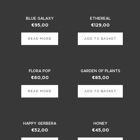
BLUE GALAXY
ETHEREAL
€
95,00
€
129,00
READ MORE
ADD TO BASKET
FLORA POP
GARDEN OF PLANTS
€
60,00
€
85,00
READ MORE
ADD TO BASKET
HAPPY GERBERA
HONEY
€
52,00
€
45,00