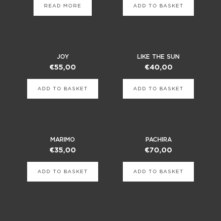
READ MORE
ADD TO BASKET
JOY
LIKE THE SUN
€
55,00
€
40,00
ADD TO BASKET
ADD TO BASKET
MARIMO
PACHIRA
€
35,00
€
70,00
ADD TO BASKET
ADD TO BASKET