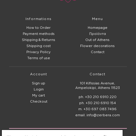
Informations
Menu
How to Order
Homepage
Payment methods
Προϊόντα
Shipping & Returns
Out of Athens
Shipping cost
Flower decorations
Privacy Policy
Contact
Terms of use
Account
Contact
Sign up
101 Kifissias Avenue,
Ampelokipi, Athens 11523
Login
My cart
ph. +30 210 6910 220
Checkout
ph. +30 210 6910 154
m. +30 697 083 7496
email. info@zerbera.com
© 2020 - 2026
Zerbera Flower Shop