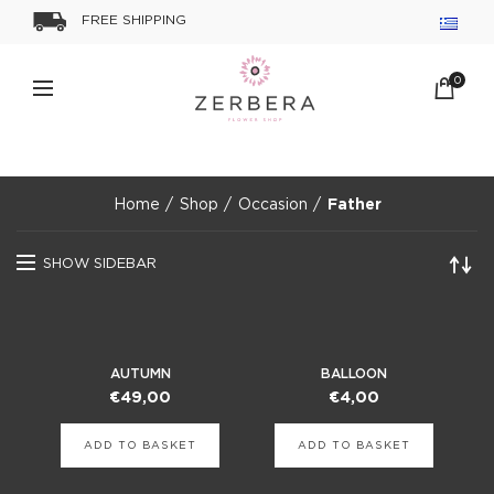
FREE SHIPPING
0
Home
Shop
Occasion
Father
SHOW SIDEBAR
AUTUMN
BALLOON
€
49,00
€
4,00
ADD TO BASKET
ADD TO BASKET