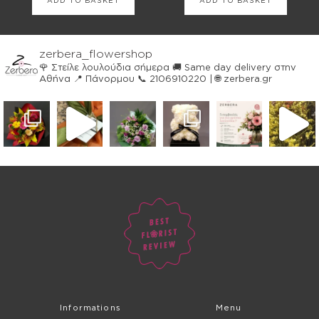
ADD TO BASKET
ADD TO BASKET
zerbera_flowershop
🌹 Στείλε λουλούδια σήμερα
🚚 Same day delivery στην
Αθήνα
📍 Πάνορμου
📞 2106910220 | 🌐 zerbera.gr
Informations
Menu