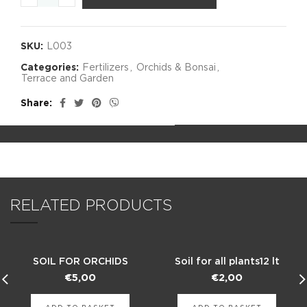
SKU:
L003
Categories:
Fertilizers
,
Orchids & Bonsai
,
Terrace and Garden
Share
RELATED PRODUCTS
SOIL FOR ORCHIDS
Soil for all plants12 lt
€
5,00
€
2,00