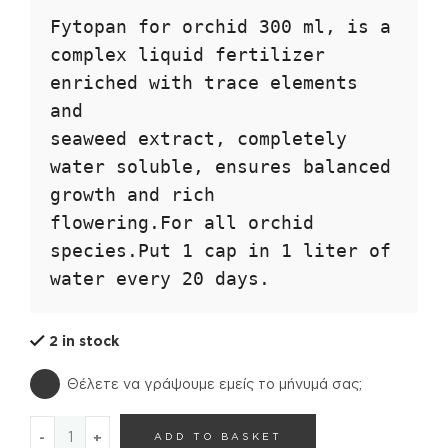
Fytopan for orchid 300 ml, is a 
complex liquid fertilizer 
enriched with trace elements 
and

seaweed extract, completely 
water soluble, ensures balanced 
growth and rich

flowering.For all orchid 
species.Put 1 cap in 1 liter of 
water every 20 days.
2 in stock
Θέλετε να γράψουμε εμείς το μήνυμά σας;
FYTOPAN FOR ORCHIDS quantity
ADD TO BASKET