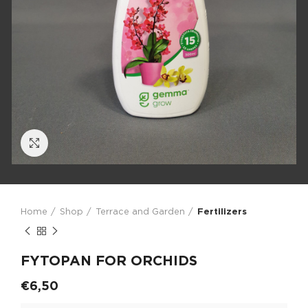
Click to enlarge
Home
Shop
Terrace and Garden
Fertilizers
FYTOPAN FOR ORCHIDS
€
6,50