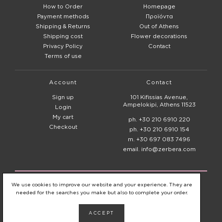
How to Order
Homepage
Payment methods
Προϊόντα
Shipping & Returns
Out of Athens
Shipping cost
Flower decorations
Privacy Policy
Contact
Terms of use
Account
Contact
Sign up
101 Kifissias Avenue,
Ampelokipi, Athens 11523
Login
My cart
ph. +30 210 6910 220
Checkout
ph. +30 210 6910 154
m. +30 697 083 7496
email. info@zerbera.com
© 2020 - 2026
Zerbera Flower Shop
We use cookies to improve our website and your experience. They are
needed for the searches you make but also to complete your order.
ACCEPT