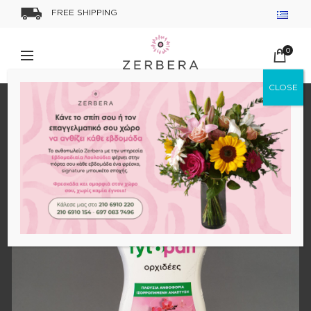
FREE SHIPPING
0