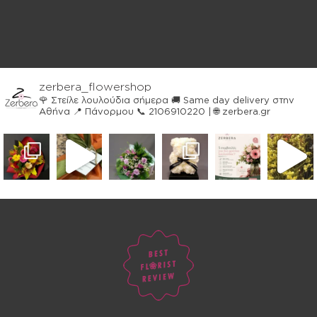
zerbera_flowershop
🌹 Στείλε λουλούδια σήμερα
🚚 Same day delivery στην
Αθήνα
📍 Πάνορμου
📞 2106910220 | 🌐 zerbera.gr