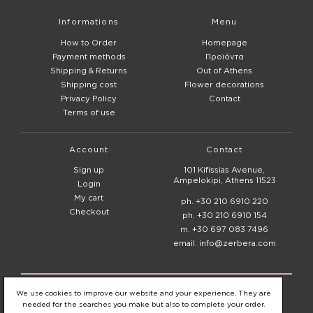
Informations
Menu
How to Order
Homepage
Payment methods
Προϊόντα
Shipping & Returns
Out of Athens
Shipping cost
Flower decorations
Privacy Policy
Contact
Terms of use
Account
Contact
Sign up
101 Kifissias Avenue,
Ampelokipi, Athens 11523
Login
My cart
ph. +30 210 6910 220
Checkout
ph. +30 210 6910 154
m. +30 697 083 7496
email. info@zerbera.com
© 2020 - 2026
Zerbera Flower Shop
We use cookies to improve our website and your experience. They are
needed for the searches you make but also to complete your order.