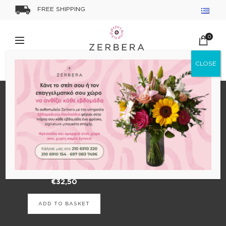
FREE SHIPPING
0
Home
Shop
Uncategorized
SHOW SIDEBAR
Forever Roses
€
32,50
ADD TO BASKET