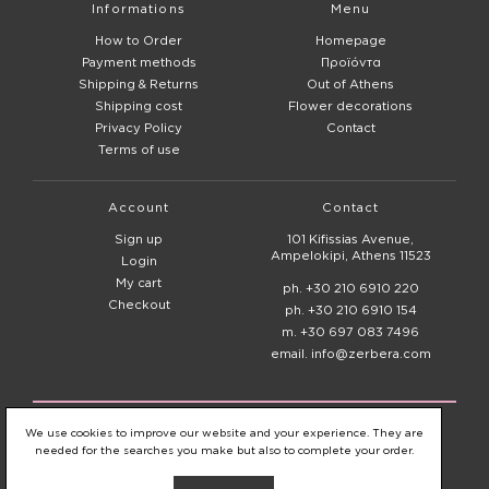
Informations
Menu
How to Order
Homepage
Payment methods
Προϊόντα
Shipping & Returns
Out of Athens
Shipping cost
Flower decorations
Privacy Policy
Contact
Terms of use
Account
Contact
Sign up
101 Kifissias Avenue,
Ampelokipi, Athens 11523
Login
My cart
ph. +30 210 6910 220
Checkout
ph. +30 210 6910 154
m. +30 697 083 7496
email. info@zerbera.com
© 2020 - 2026
Zerbera Flower Shop
We use cookies to improve our website and your experience. They are
needed for the searches you make but also to complete your order.