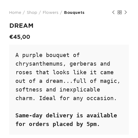
Home
Shop
Flowers
Bouquets
DREAM
€
45,00
A purple bouquet of 
chrysanthemums, gerberas and 
roses that looks like it came 
out of a dream...full of magic, 
softness and inexplicable 
charm. Ideal for any occasion.

Same-day delivery is available 
for orders placed by 5pm.