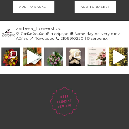
ADD TO BASKET
ADD TO BASKET
zerbera_flowershop
🌹 Στείλε λουλούδια σήμερα
🚚 Same day delivery στην
Αθήνα
📍 Πάνορμου
📞 2106910220 | 🌐 zerbera.gr