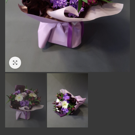
Click to enlarge