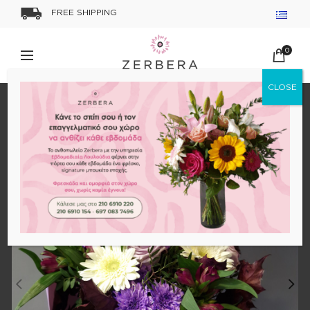
FREE SHIPPING
0