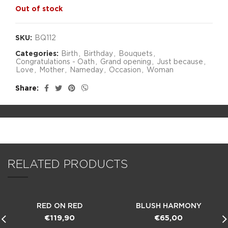
Out of stock
SKU:
BQ112
Categories:
Birth
,
Birthday
,
Bouquets
,
Congratulations - Oath
,
Grand opening
,
Just because
,
Love
,
Mother
,
Nameday
,
Occasion
,
Woman
Share
RELATED PRODUCTS
RED ON RED
BLUSH HARMONY
€
119,90
€
65,00