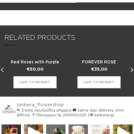
RELATED PRODUCTS
Red Roses with Purple
FOREVER ROSE
Chrysanthemums
€
50,00
€
35,00
ADD TO BASKET
ADD TO BASKET
zerbera_flowershop
🌹 Στείλε λουλούδια σήμερα
🚚 Same day delivery στην
Αθήνα
📍 Πάνορμου
📞 2106910220 | 🌐 zerbera.gr