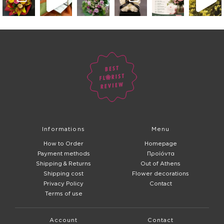
Informations
Menu
How to Order
Homepage
Payment methods
Προϊόντα
Shipping & Returns
Out of Athens
Shipping cost
Flower decorations
Privacy Policy
Contact
Terms of use
Account
Contact