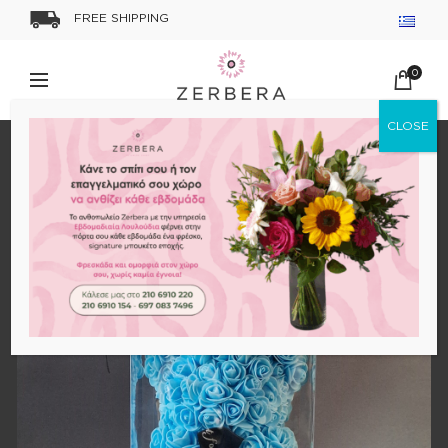
FREE SHIPPING
0