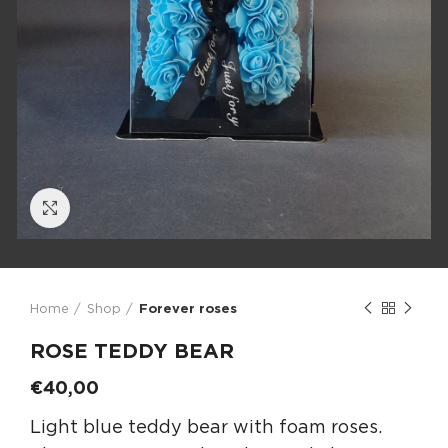
Click to enlarge
Home
Shop
Forever roses
ROSE TEDDY BEAR
€
40,00
Light blue teddy bear with foam roses.