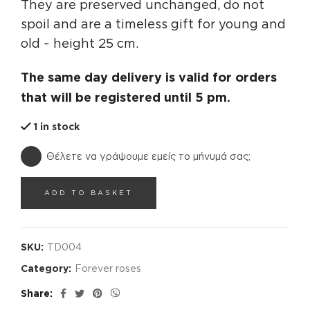
They are preserved unchanged, do not
spoil and are a timeless gift for young and
old ~ height 25 cm.
The same day delivery is valid for orders
that will be registered until 5 pm.
1 in stock
Θέλετε να γράψουμε εμείς το μήνυμά σας;
ADD TO BASKET
SKU:
TD004
Category:
Forever roses
Share